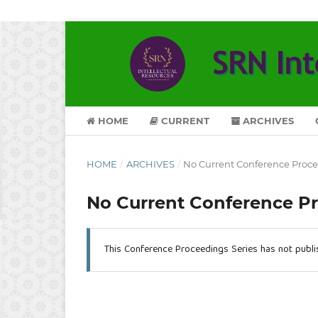
HOME
CURRENT
ARCHIVES
HOME
/
ARCHIVES
/
No Current Conference Proc
No Current Conference P
This Conference Proceedings Series has not publ