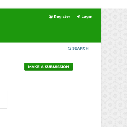
Register
Login
SEARCH
MAKE A SUBMISSION