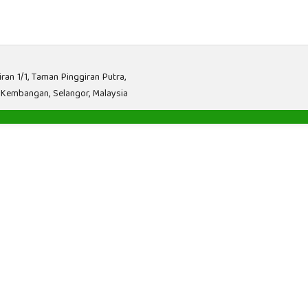
iran 1/1, Taman Pinggiran Putra,
 Kembangan, Selangor, Malaysia