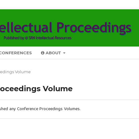
CONFERENCES
ABOUT
eedings Volume
roceedings Volume
ished any Conference Proceedings Volumes.