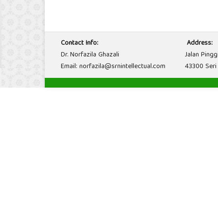
Contact Info:
Address:
Dr. Norfazila Ghazali
Jalan Pingg
Email: norfazila@srnintellectual.com
43300 Seri