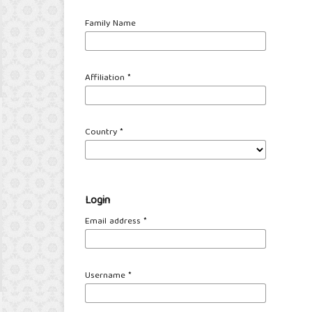
Family Name
Affiliation
*
Country
*
Login
Email address
*
Username
*