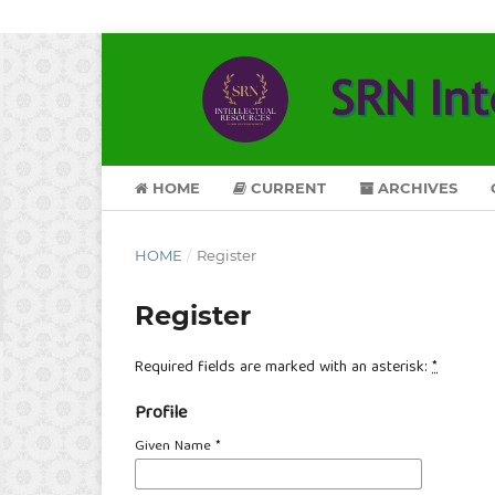
HOME
CURRENT
ARCHIVES
HOME
/
Register
Register
Required fields are marked with an asterisk:
*
Profile
Given Name
*