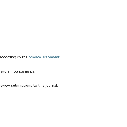
 according to the
privacy statement
.
ns and announcements.
review submissions to this journal.