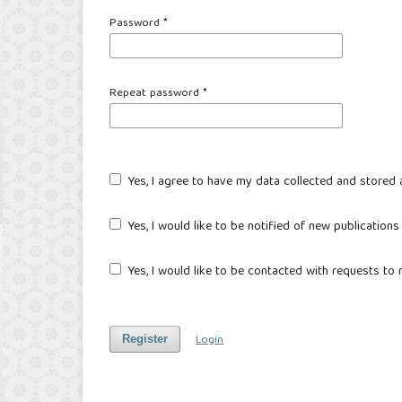
Password
*
Repeat password
*
Yes, I agree to have my data collected and stored
Yes, I would like to be notified of new publicatio
Yes, I would like to be contacted with requests to 
Login
Register