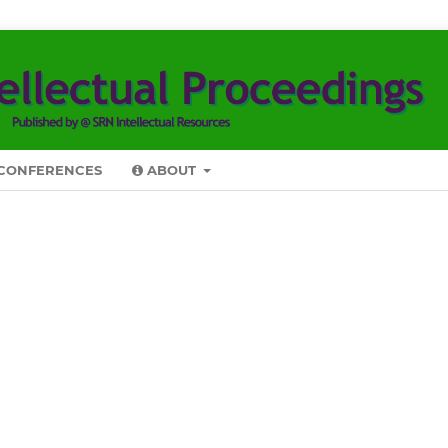
CONFERENCES
ABOUT