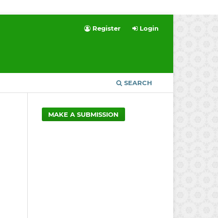
Register
Login
SEARCH
MAKE A SUBMISSION